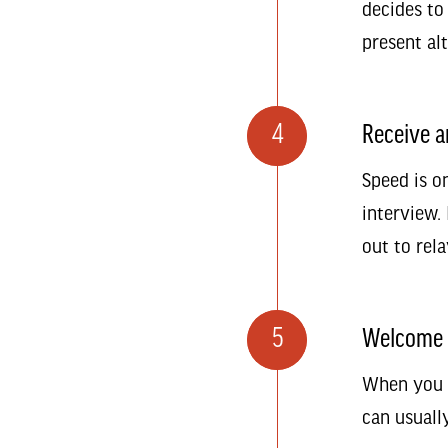
decides to
present al
4
Receive a
Speed is o
interview. 
out to rela
5
Welcome 
When you a
can usuall