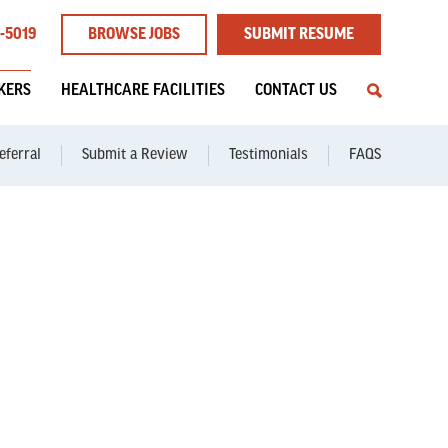
1-5019
BROWSE JOBS
SUBMIT RESUME
EKERS
HEALTHCARE FACILITIES
CONTACT US
eferral
Submit a Review
Testimonials
FAQS