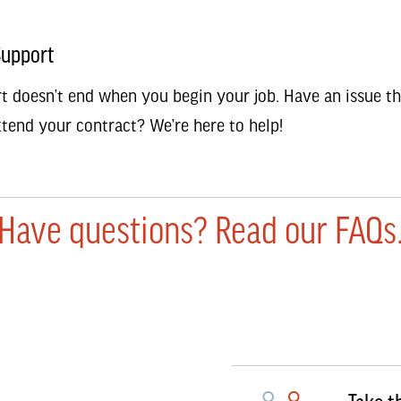
Support
t doesn’t end when you begin your job. Have an issue th
tend your contract? We’re here to help!
Have questions? Read our FAQs