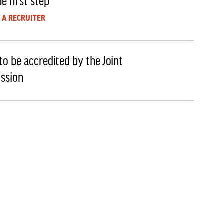
e first step
 A RECRUITER
to be accredited by the Joint
ssion