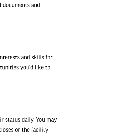
ed documents and
nterests and skills for
unities you’d like to
r status daily. You may
closes or the facility