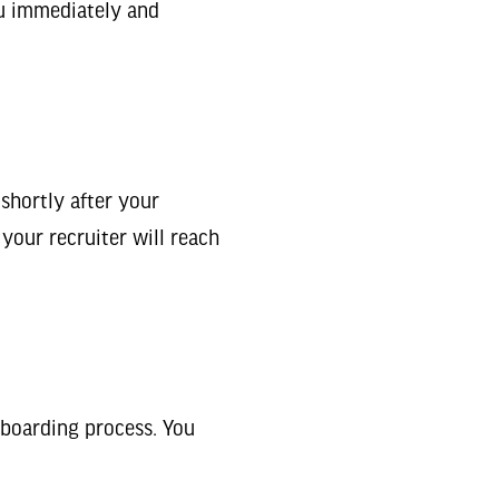
you immediately and
 shortly after your
 your recruiter will reach
nboarding process. You