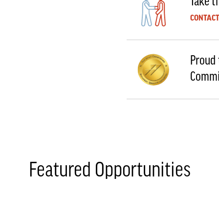
Take th
CONTACT
Proud 
Commi
Featured Opportunities