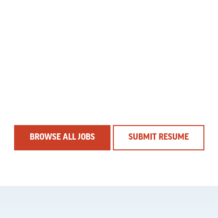
BROWSE ALL JOBS
SUBMIT RESUME