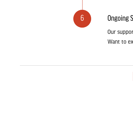
6
Ongoing 
Our suppor
Want to ex