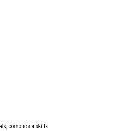
ls, complete a skills