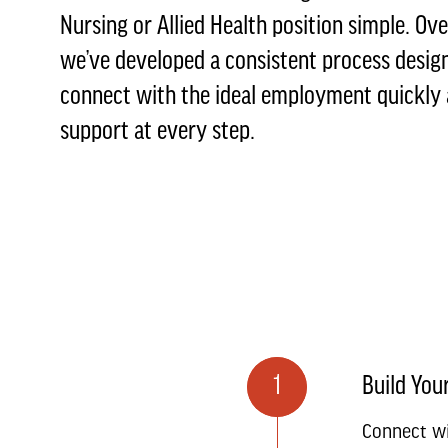
Nursing or Allied Health position simple. Ove
we’ve developed a consistent process desig
connect with the ideal employment quickly a
support at every step.
1
Build Your
Connect wi